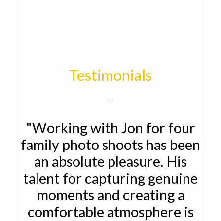
Testimonials
"Working with Jon for four
family photo shoots has been
an absolute pleasure. His
talent for capturing genuine
moments and creating a
comfortable atmosphere is