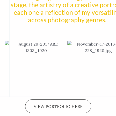
stage, the artistry of a creative portra
each one a reflection of my versatili
across photography genres.
VIEW PORTFOLIO HERE