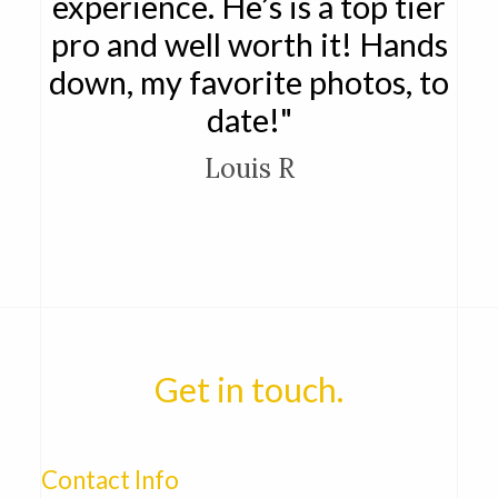
experience. He’s is a top tier
pro and well worth it! Hands
down, my favorite photos, to
date!"
Louis R
Get in touch.
Contact Info