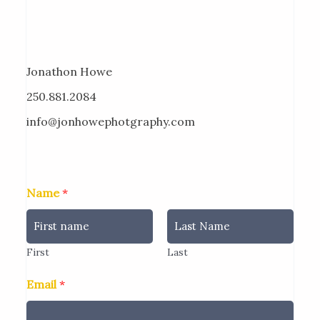
Jonathon Howe
250.881.2084
info@jonhowephotgraphy.com
Name
*
First
Last
Email
*