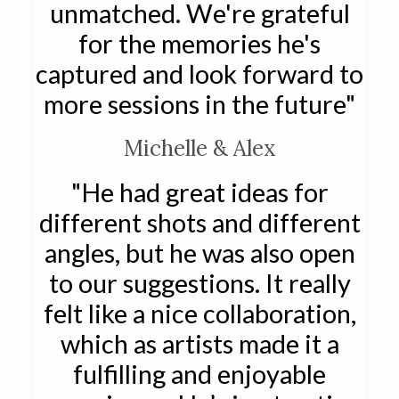
unmatched. We're grateful
for the memories he's
captured and look forward to
more sessions in the future"
Michelle & Alex
"He had great ideas for
different shots and different
angles, but he was also open
to our suggestions. It really
felt like a nice collaboration,
which as artists made it a
fulfilling and enjoyable