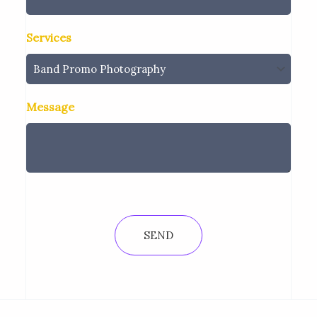
Services
Message
SEND