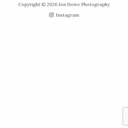
Copyright © 2026 Jon Howe Photography
Instagram