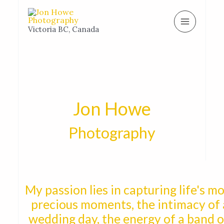
Skip
MAIN
to
MENU
Victoria BC, Canada
content
Jon Howe
Photography
My passion lies in capturing life's m
precious moments, the intimacy of 
wedding day, the energy of a band 